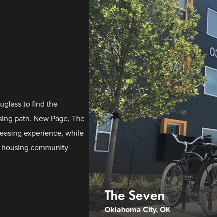
glass to find the
easing path. New Page, The
easing experience, while
e housing community
The Seven
Oklahoma City, OK