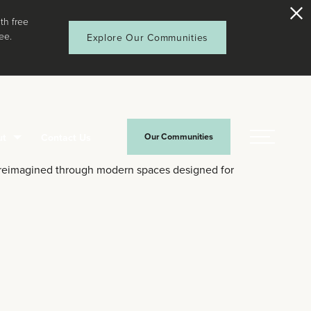
th free
ee.
Explore Our Communities
ut
Contact Us
Our Communities
Menu
—reimagined through modern spaces designed for