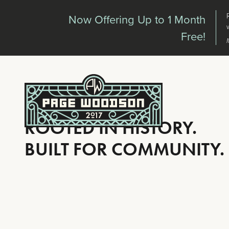
Skip to main content
Now Offering Up to 1 Month
Free!
ROOTED IN HISTORY.
BUILT FOR COMMUNITY.