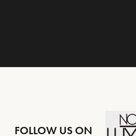
FOLLOW US ON