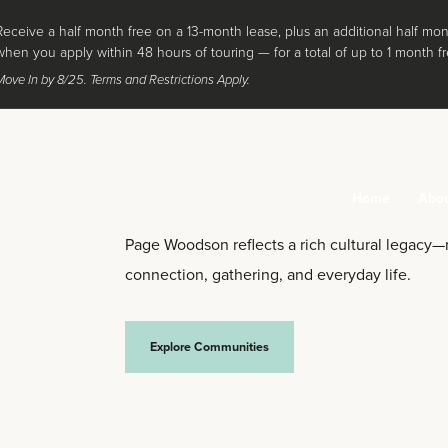
Receive a half month free on a 13-month lease, plus an additional half mon
when you apply within 48 hours of touring — for a total of up to 1 month fr
Move In by 8/25. Terms and Restrictions Apply.
Home
Abo
Page Woodson reflects a rich cultural legacy
connection, gathering, and everyday life.
Explore Communities