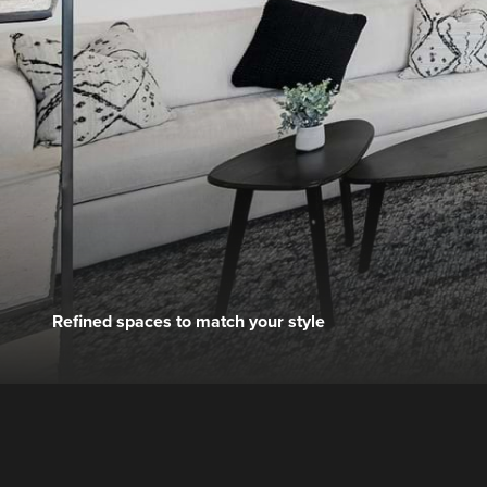
Refined spaces to match your style