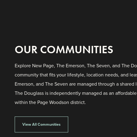
OUR COMMUNITIES
Explore New Page, The Emerson, The Seven, and The Dou
community that fits your lifestyle, location needs, and l
Emerson, and The Seven are managed through a shared l
The Douglass is independently managed as an affordabl
within the Page Woodson district.
The Douglass
View All Communities
Oklahoma City, OK